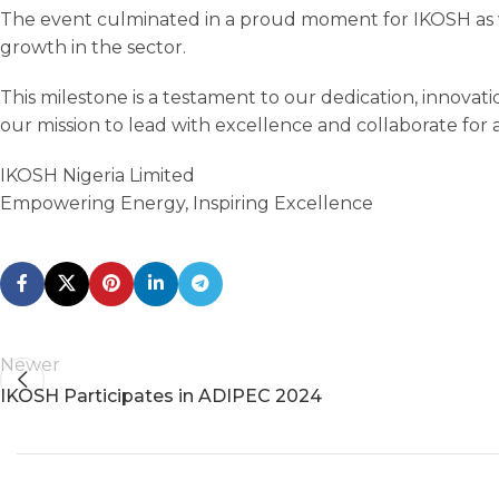
The event culminated in a proud moment for IKOSH as 
growth in the sector.
This milestone is a testament to our dedication, innovati
our mission to lead with excellence and collaborate for 
IKOSH Nigeria Limited
Empowering Energy, Inspiring Excellence
Newer
IKOSH Participates in ADIPEC 2024