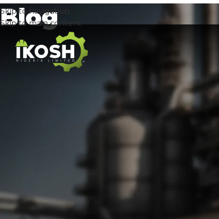
Blog
Skip to navigation
Skip to main content