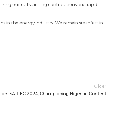
zing our outstanding contributions and rapid
ons in the energy industry. We remain steadfast in
Older
ors SAIPEC 2024, Championing Nigerian Content