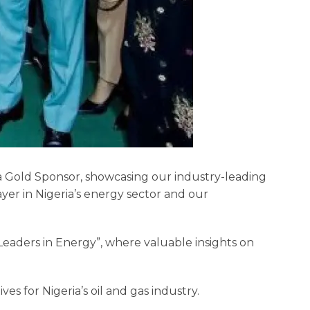
 a Gold Sponsor, showcasing our industry-leading
yer in Nigeria’s energy sector and our
Leaders in Energy”, where valuable insights on
es for Nigeria’s oil and gas industry.