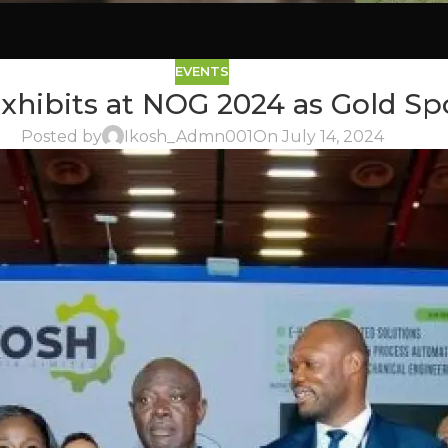
EVENTS
xhibits at NOG 2024 as Gold Sp
Posted by
Ikosh_Admn001
On July 14, 2024