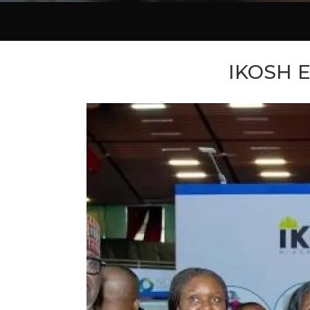
IKOSH E