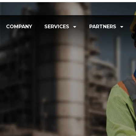
COMPANY
SERVICES
PARTNERS