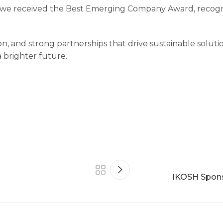
we received the Best Emerging Company Award, recogni
on, and strong partnerships that drive sustainable soluti
a brighter future.
IKOSH Spons