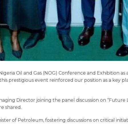
 Nigeria Oil and Gas (NOG) Conference and Exhibition as
s prestigious event reinforced our position as a key pla
naging Director joining the panel discussion on “Future 
re shared.
r of Petroleum, fostering discussions on critical initiativ