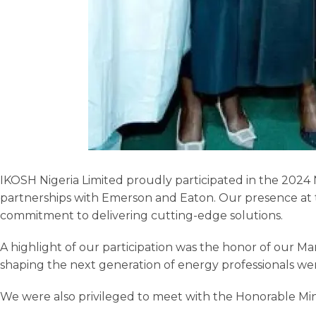
IKOSH Nigeria Limited proudly participated in the 2024
partnerships with Emerson and Eaton. Our presence at thi
commitment to delivering cutting-edge solutions.
A highlight of our participation was the honor of our Ma
shaping the next generation of energy professionals we
We were also privileged to meet with the Honorable Ministe