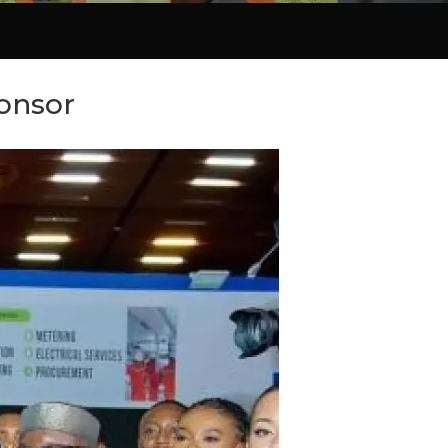
onsor