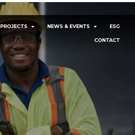
PROJECTS
NEWS & EVENTS
ESG
CONTACT