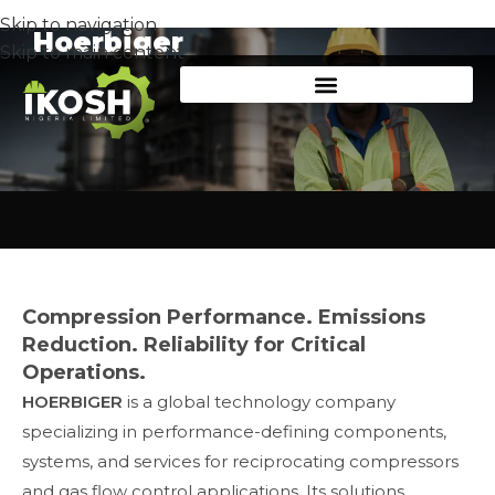
Skip to navigation
Hoerbiger
Skip to main content
Compression Performance. Emissions
Reduction. Reliability for Critical
Operations.
HOERBIGER
is a global technology company
specializing in performance-defining components,
systems, and services for reciprocating compressors
and gas flow control applications. Its solutions