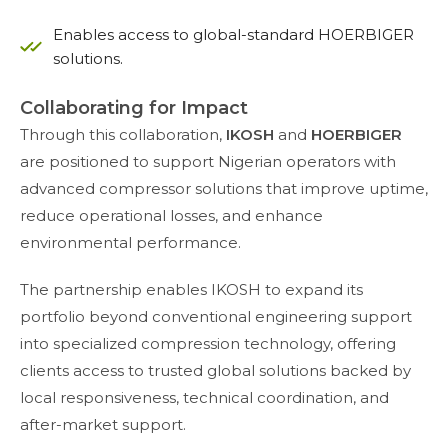
Enables access to global-standard HOERBIGER
solutions.
Collaborating for Impact
Through this collaboration,
IKOSH
and
HOERBIGER
are positioned to support Nigerian operators with
advanced compressor solutions that improve uptime,
reduce operational losses, and enhance
environmental performance.
The partnership enables IKOSH to expand its
portfolio beyond conventional engineering support
into specialized compression technology, offering
clients access to trusted global solutions backed by
local responsiveness, technical coordination, and
after-market support.