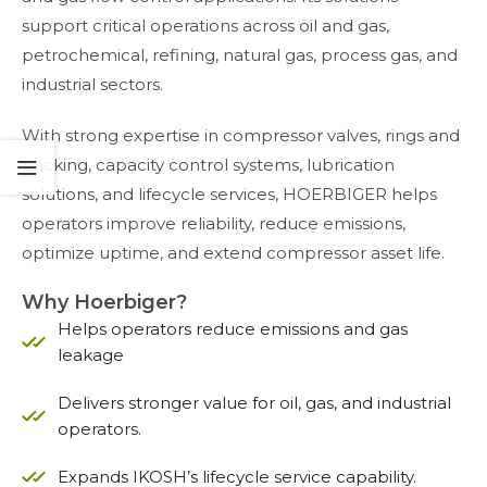
support critical operations across oil and gas,
petrochemical, refining, natural gas, process gas, and
industrial sectors.
With strong expertise in compressor valves, rings and
packing, capacity control systems, lubrication
solutions, and lifecycle services, HOERBIGER helps
operators improve reliability, reduce emissions,
optimize uptime, and extend compressor asset life.
Why Hoerbiger?
Helps operators reduce emissions and gas
leakage
Delivers stronger value for oil, gas, and industrial
operators.
Expands IKOSH’s lifecycle service capability.