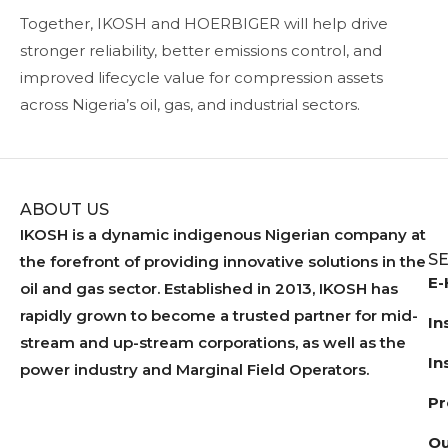
Together, IKOSH and HOERBIGER will help drive
stronger reliability, better emissions control, and
improved lifecycle value for compression assets
across Nigeria’s oil, gas, and industrial sectors.
ABOUT US
IKOSH is a dynamic indigenous Nigerian company at
S
the forefront of providing innovative solutions in the
E-
oil and gas sector. Established in 2013, IKOSH has
rapidly grown to become a trusted partner for mid-
In
stream and up-stream corporations, as well as the
In
power industry and Marginal Field Operators.
Pr
Ou