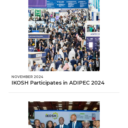
NOVEMBER 2024
IKOSH Participates in ADIPEC 2024