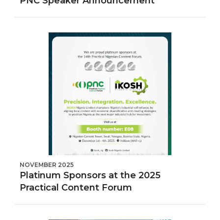
PNC Speaker Announcement
NOVEMBER 2025
Platinum Sponsors at the 2025
Practical Content Forum