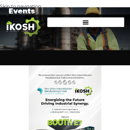
Skip to navigation
Events
Skip to main content