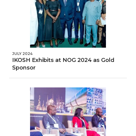
JULY 2024
IKOSH Exhibits at NOG 2024 as Gold
Sponsor