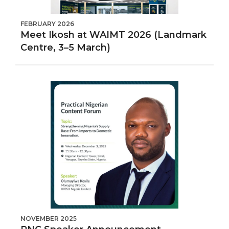
FEBRUARY 2026
Meet Ikosh at WAIMT 2026 (Landmark
Centre, 3–5 March)
NOVEMBER 2025