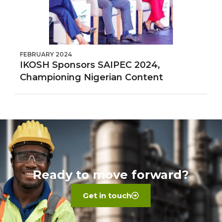
FEBRUARY 2024
IKOSH Sponsors SAIPEC 2024,
Championing Nigerian Content
Ready to move forward?
Get in touch